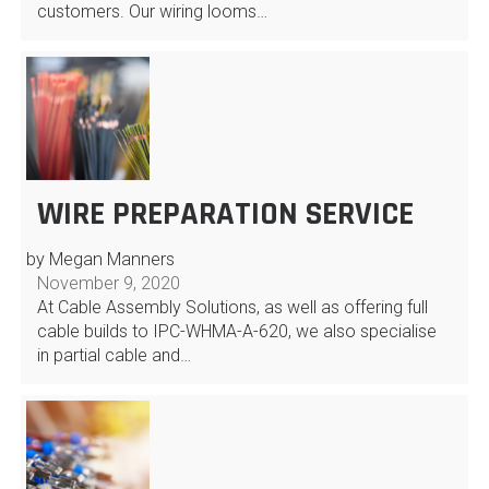
customers. Our wiring looms…
WIRE PREPARATION SERVICE
by Megan Manners
November 9, 2020
At Cable Assembly Solutions, as well as offering full
cable builds to IPC-WHMA-A-620, we also specialise
in partial cable and…