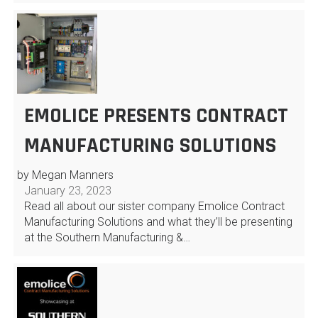
EMOLICE PRESENTS CONTRACT
MANUFACTURING SOLUTIONS
by Megan Manners
January 23, 2023
Read all about our sister company Emolice Contract
Manufacturing Solutions and what they’ll be presenting
at the Southern Manufacturing &…