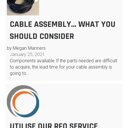
CABLE ASSEMBLY… WHAT YOU
SHOULD CONSIDER
by Megan Manners
January 25, 2021
Components available If the parts needed are difficult
to acquire, the lead time for your cable assembly is
going to…
UTILISE OUR RFQ SERVICE