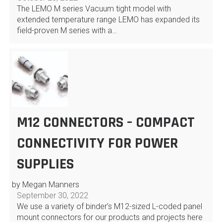
The LEMO M series Vacuum tight model with
extended temperature range LEMO has expanded its
field-proven M series with a…
M12 CONNECTORS – COMPACT
CONNECTIVITY FOR POWER
SUPPLIES
by Megan Manners
September 30, 2022
We use a variety of binder’s M12-sized L-coded panel
mount connectors for our products and projects here