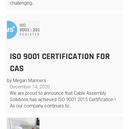
challenging…
ISO 9001 CERTIFICATION FOR
CAS
by Megan Manners
December 14, 2020
We are proud to announce that Cable Assembly
Solutions has achieved ISO 9001:2015 Certification !
As our company continues to…