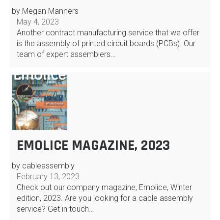
by Megan Manners
May 4, 2023
Another contract manufacturing service that we offer
is the assembly of printed circuit boards (PCBs). Our
team of expert assemblers…
EMOLICE MAGAZINE, 2023
by cableassembly
February 13, 2023
Check out our company magazine, Emolice, Winter
edition, 2023. Are you looking for a cable assembly
service? Get in touch…