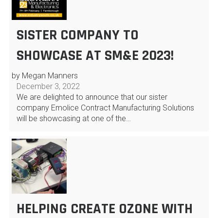
SISTER COMPANY TO
SHOWCASE AT SM&E 2023!
by Megan Manners
December 3, 2022
We are delighted to announce that our sister
company Emolice Contract Manufacturing Solutions
will be showcasing at one of the…
HELPING CREATE OZONE WITH