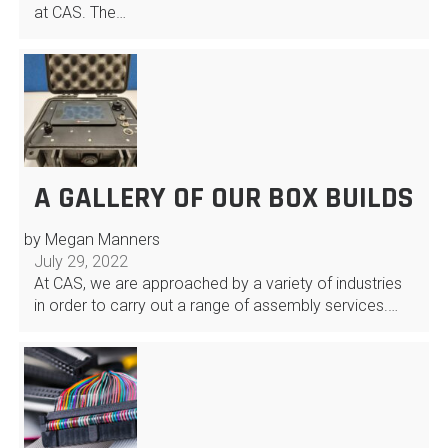
at CAS. The…
A GALLERY OF OUR BOX BUILDS
by Megan Manners
July 29, 2022
At CAS, we are approached by a variety of industries
in order to carry out a range of assembly services.…