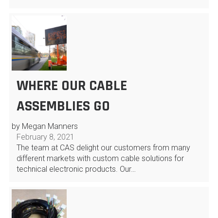
WHERE OUR CABLE
ASSEMBLIES GO
by Megan Manners
February 8, 2021
The team at CAS delight our customers from many
different markets with custom cable solutions for
technical electronic products. Our…