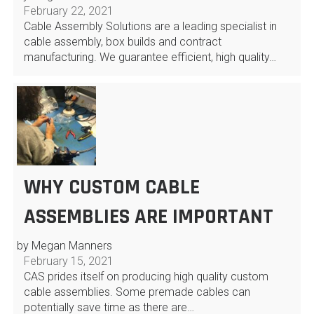
February 22, 2021
Cable Assembly Solutions are a leading specialist in
cable assembly, box builds and contract
manufacturing. We guarantee efficient, high quality…
WHY CUSTOM CABLE
ASSEMBLIES ARE IMPORTANT
by Megan Manners
February 15, 2021
CAS prides itself on producing high quality custom
cable assemblies. Some premade cables can
potentially save time as there are…