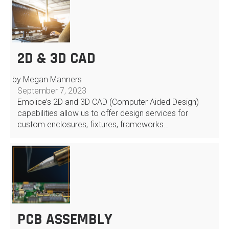
2D & 3D CAD
by Megan Manners
September 7, 2023
Emolice’s 2D and 3D CAD (Computer Aided Design)
capabilities allow us to offer design services for
custom enclosures, fixtures, frameworks…
PCB ASSEMBLY