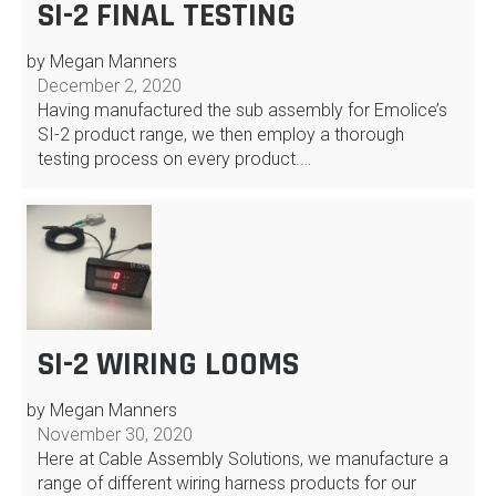
SI-2 FINAL TESTING
by Megan Manners
December 2, 2020
Having manufactured the sub assembly for Emolice’s
SI-2 product range, we then employ a thorough
testing process on every product.…
SI-2 WIRING LOOMS
by Megan Manners
November 30, 2020
Here at Cable Assembly Solutions, we manufacture a
range of different wiring harness products for our