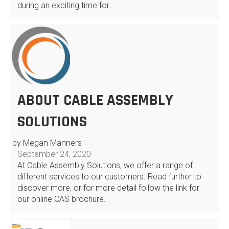
during an exciting time for…
ABOUT CABLE ASSEMBLY
SOLUTIONS
by Megan Manners
September 24, 2020
At Cable Assembly Solutions, we offer a range of
different services to our customers. Read further to
discover more, or for more detail follow the link for
our online CAS brochure.