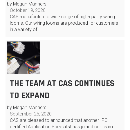
by Megan Manners
October 19, 2020
CAS manufacture a wide range of high-quality wiring
looms. Our wiring looms are produced for customers
in a variety of…
THE TEAM AT CAS CONTINUES
TO EXPAND
by Megan Manners
September 25, 2020
CAS are pleased to announced that another IPC
certified Application Specialist has joined our team