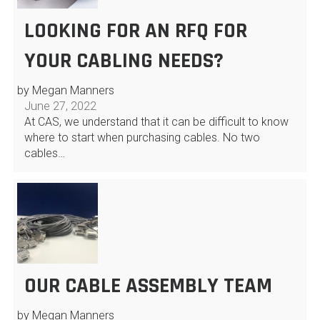
LOOKING FOR AN RFQ FOR
YOUR CABLING NEEDS?
by Megan Manners
June 27, 2022
At CAS, we understand that it can be difficult to know
where to start when purchasing cables. No two
cables…
OUR CABLE ASSEMBLY TEAM
by Megan Manners