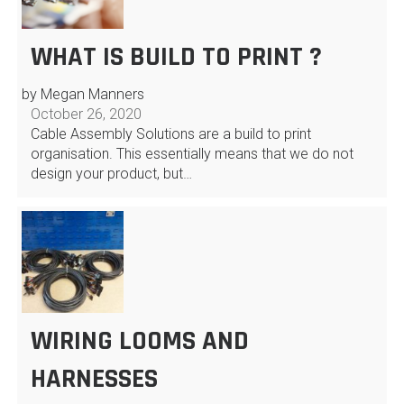
WHAT IS BUILD TO PRINT ?
by Megan Manners
October 26, 2020
Cable Assembly Solutions are a build to print
organisation. This essentially means that we do not
design your product, but…
WIRING LOOMS AND
HARNESSES