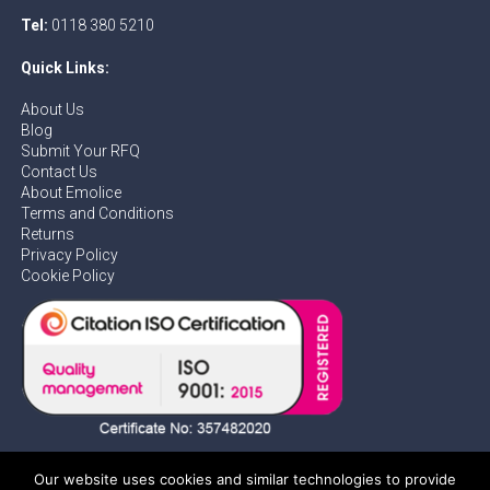
Tel:
0118 380 5210
Quick Links:
About Us
Blog
Submit Your RFQ
Contact Us
About Emolice
Terms and Conditions
Returns
Privacy Policy
Cookie Policy
Our website uses cookies and similar technologies to provide