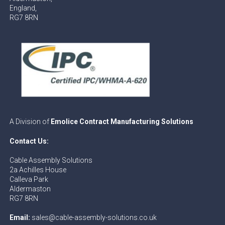
England,
RG7 8RN
A Division of
Emolice Contract Manufacturing Solutions
Contact Us:
Cable Assembly Solutions
2a Achilles House
Calleva Park
Aldermaston
RG7 8RN
Email:
sales@cable-assembly-solutions.co.uk