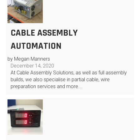
CABLE ASSEMBLY
AUTOMATION
by Megan Manners
December 14, 2020
At Cable Assembly Solutions, as well as full assembly
builds, we also specialise in partial cable, wire
preparation services and more.…