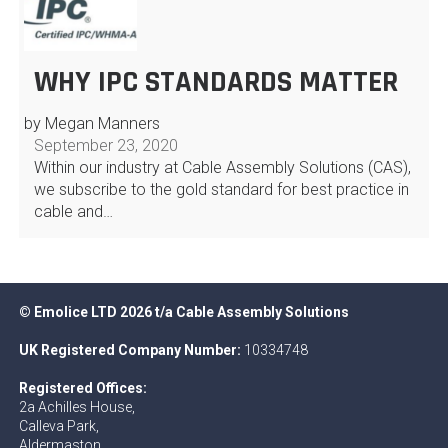
WHY IPC STANDARDS MATTER
by Megan Manners
September 23, 2020
Within our industry at Cable Assembly Solutions (CAS),
we subscribe to the gold standard for best practice in
cable and…
© Emolice LTD 2026 t/a Cable Assembly Solutions
UK Registered Company Number:
10334748
Registered Offices:
2a Achilles House,
Calleva Park,
Aldermaston,