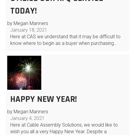
TODAY!
by Megan Manners
January 18, 2021
Here at CAS we understand that it may be difficult to
know where to begin as a buyer when purchasing…
HAPPY NEW YEAR!
by Megan Manners
January 4, 2021
Here at Cable Assembly Solutions, we would like to
wish you all a very Happy New Year. Despite a