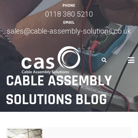
Skip
PHONE
to
0118 380 5210
content
EMAIL
sales@cable-assembly-solutions.co.uk
CABLE ASSEMBLY
SOLUTIONS BLOG