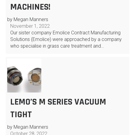
MACHINES!
by Megan Manners
November 1, 2022
Our sister company Emolice Contract Manufacturing
Solutions (Emolice) were approached by a company
who specialise in grass care treatment and…
LEMO’S M SERIES VACUUM
TIGHT
by Megan Manners
October 28, 2022