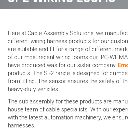
Here at Cable Assembly Solutions, we manufact
different wiring harness products for our custo
are suitable and fit for a range of different mar
of our most recent wiring looms our IPC-WHMA-
have produced was for our sister company,
Emo
products. The SI-2 range is designed for dumpe
from tilting. The sensor ensures the safety of t
heavy-duty vehicles.
The sub assembly for these products are manuf
house team of cable specialists. With our expe
with the latest automation machinery, we ensure
harnesses.