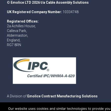
© Emolice LTD 2026 t/a Cable Assembly Solutions
UK Registered Company Number:
10334748
Registered Offices:
2a Achilles House,
Calleva Park,
Aldermaston,
England,
RG7 8RN
A Division of
Emolice Contract Manufacturing Solutions
Our website uses cookies and similar technologies to provide you 