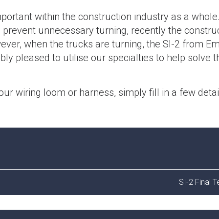
portant within the construction industry as a whole
o prevent unnecessary turning, recently the constru
ever, when the trucks are turning, the SI-2 from Em
ly pleased to utilise our specialties to help solve t
your wiring loom or harness, simply fill in a few deta
SI-2 Final T