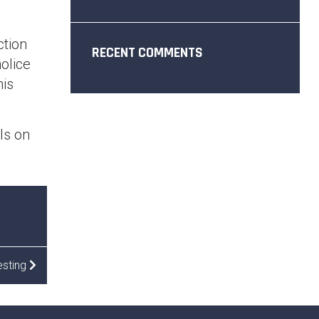
.
ction
RECENT COMMENTS
olice
his
ils on
esting