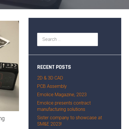
Search
for:
RECENT POSTS
2D & 3D CAD
PCB Assembly
Emolice Magazine, 2023
Emolice presents contract
manufacturing solutions
Sister company to showcase at
ng
SM&E 2023!