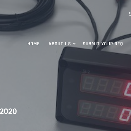
HOME
ABOUT US
SUBMIT YOUR RFQ
2020