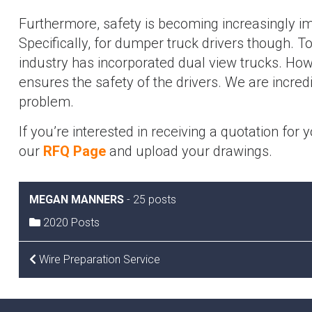
Furthermore, safety is becoming increasingly im
Specifically, for dumper truck drivers though. T
industry has incorporated dual view trucks. How
ensures the safety of the drivers. We are incredib
problem.
If you’re interested in receiving a quotation for 
our
RFQ Page
and upload your drawings.
MEGAN MANNERS
-
25 posts
2020 Posts
POST
Wire Preparation Service
NAVIGATION