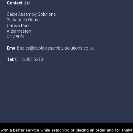
Contact Us:
Cable Assembly Solutions
2a Achilles House
Calleva Park
Aldermaston
RG7 8RN
Email:
sales@cable-assembly-solutions.co.uk
Tel:
0118 380 5210
with a better service while searching or placing an order and for analy