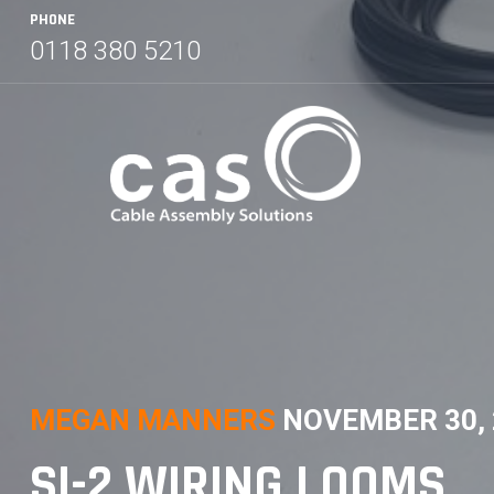
Skip
PHONE
to
0118 380 5210
content
MEGAN MANNERS
NOVEMBER 30, 
SI-2 WIRING LOOMS