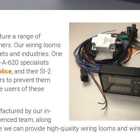
ure a range of
mers. Our wiring looms
kets and industries. One
A-620 specialists
lice
, and their SI-2
rs to prevent them
he users of these
actured by our in-
rienced team, along
 we can provide high-quality wiring looms and wiri