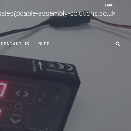
EMAIL
sales@cable-assembly-solutions.co.uk
CONTACT US
BLOG