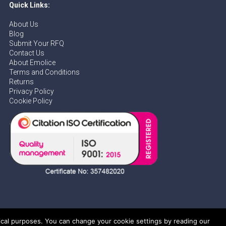
Quick Links:
About Us
Blog
Submit Your RFQ
Contact Us
About Emolice
Terms and Conditions
Returns
Privacy Policy
Cookie Policy
tical purposes. You can change your cookie settings by reading our