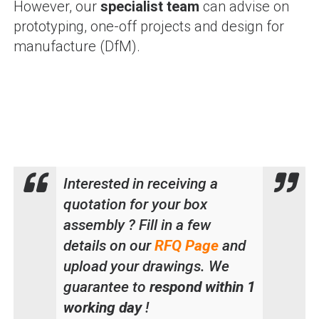
However, our
specialist team
can advise on
prototyping, one-off projects and design for
manufacture (DfM).
Interested in receiving a
quotation for your box
assembly ? Fill in a few
details on our
RFQ Page
and
upload your drawings. We
guarantee to
respond within 1
working day
!