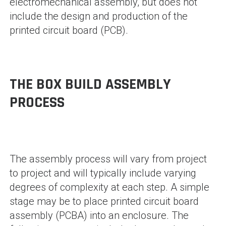
electromechanical assembly, but does not
include the design and production of the
printed circuit board (PCB).
THE BOX BUILD ASSEMBLY
PROCESS
The assembly process will vary from project
to project and will typically include varying
degrees of complexity at each step. A simple
stage may be to place printed circuit board
assembly (PCBA) into an enclosure. The