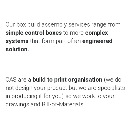
Our box build assembly services range from
simple control boxes
to more
complex
systems
that form part of an
engineered
solution.
CAS are a
build to print organisation
(we do
not design your product but we are specialists
in producing it for you) so we work to your
drawings and Bill-of-Materials.