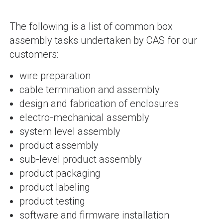
The following is a list of common box
assembly tasks undertaken by CAS for our
customers:
wire preparation
cable termination and assembly
design and fabrication of enclosures
electro-mechanical assembly
system level assembly
product assembly
sub-level product assembly
product packaging
product labeling
product testing
software and firmware installation