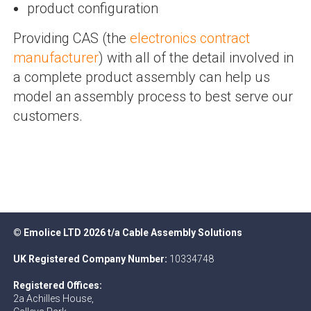
product configuration
Providing CAS (the
electronics contract
manufacturer
) with all of the detail involved in
a complete product assembly can help us
model an assembly process to best serve our
customers.
© Emolice LTD 2026 t/a Cable Assembly Solutions
UK Registered Company Number:
10334748
Registered Offices:
2a Achilles House,