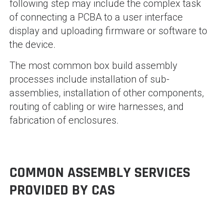
following step may include the complex task
of connecting a PCBA to a user interface
display and uploading firmware or software to
the device.
The most common box build assembly
processes include installation of sub-
assemblies, installation of other components,
routing of cabling or wire harnesses, and
fabrication of enclosures.
COMMON ASSEMBLY SERVICES
PROVIDED BY CAS