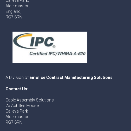
Calleva Park,
Aldermaston,
England,
RG7 8RN
A Division of
Emolice Contract Manufacturing Solutions
Contact Us:
Cable Assembly Solutions
2a Achilles House
Calleva Park
Aldermaston
RG7 8RN