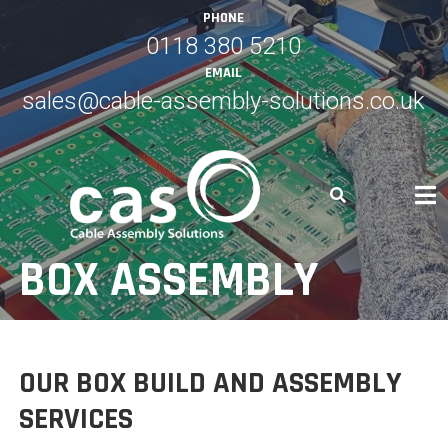
Skip
PHONE
to
0118 380 5210
content
EMAIL
sales@cable-assembly-solutions.co.uk
BOX ASSEMBLY
OUR BOX BUILD AND ASSEMBLY
SERVICES