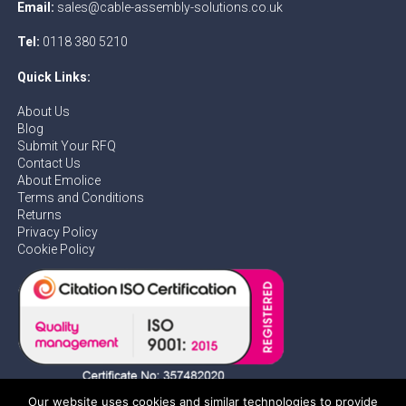
Email:
sales@cable-assembly-solutions.co.uk
Tel:
0118 380 5210
Quick Links:
About Us
Blog
Submit Your RFQ
Contact Us
About Emolice
Terms and Conditions
Returns
Privacy Policy
Cookie Policy
Our website uses cookies and similar technologies to provide