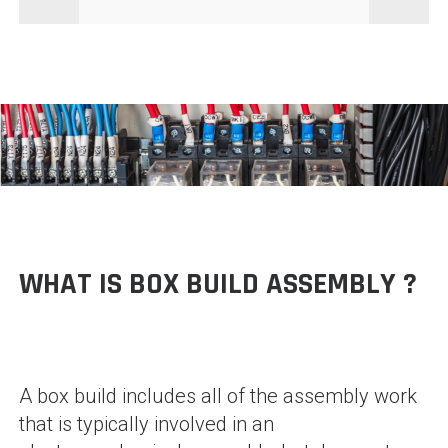
WHAT IS BOX BUILD ASSEMBLY ?
A box build includes all of the assembly work
that is typically involved in an