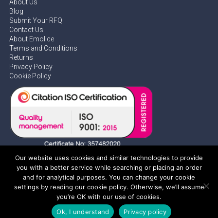
About Us
Blog
Submit Your RFQ
Contact Us
About Emolice
Terms and Conditions
Returns
Privacy Policy
Cookie Policy
Our website uses cookies and similar technologies to provide
you with a better service while searching or placing an order
and for analytical purposes. You can change your cookie
settings by reading our cookie policy. Otherwise, we’ll assume
Privacy Policy
you’re OK with our use of cookies.
Ok, I understand
Privacy policy