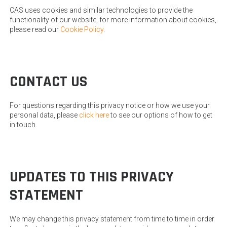
CAS uses cookies and similar technologies to provide the
functionality of our website, for more information about cookies,
please read our
Cookie Policy
.
CONTACT US
For questions regarding this privacy notice or how we use your
personal data, please
click here
to see our options of how to get
in touch.
UPDATES TO THIS PRIVACY
STATEMENT
We may change this privacy statement from time to time in order