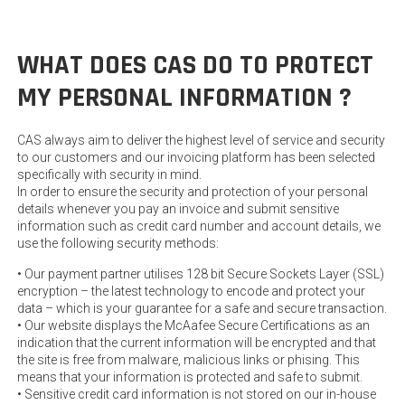
WHAT DOES CAS DO TO PROTECT
MY PERSONAL INFORMATION ?
CAS always aim to deliver the highest level of service and security
to our customers and our invoicing platform has been selected
specifically with security in mind.
In order to ensure the security and protection of your personal
details whenever you pay an invoice and submit sensitive
information such as credit card number and account details, we
use the following security methods:
• Our payment partner utilises 128 bit Secure Sockets Layer (SSL)
encryption – the latest technology to encode and protect your
data – which is your guarantee for a safe and secure transaction.
• Our website displays the McAafee Secure Certifications as an
indication that the current information will be encrypted and that
the site is free from malware, malicious links or phising. This
means that your information is protected and safe to submit.
• Sensitive credit card information is not stored on our in-house