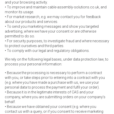
and your browsing activity.
• To improve and maintain cable-assembly-solutions.co.uk, and
monitor its usage.
• For market research, e.g. we may contact you for feedback
about our products and services.
• To send you marketing messages and show you targeted
advertising, where we have your consent or are otherwise
permitted to do so.
• For security purposes, to investigate fraud and where necessary
to protect ourselves and third parties.
• To comply with our legal and regulatory obligations.
We rely on the following legal bases, under data protection law, to
process your personal information:
• Because the processing is necessary to perform a contract
with you, or take steps prior to entering into a contract with you
(e.g. where you have made a purchase with us, we use your
personal data to process the payment and fulfil your order).
• Because it is in the legitimate interests of CAS and your
company, where you are submitting orders on your company’s
behalf.
• Because we have obtained your consent (e.g. where you
contact us with a query, or if you consent to receive marketing