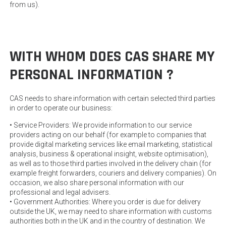
from us).
WITH WHOM DOES CAS SHARE MY
PERSONAL INFORMATION ?
CAS needs to share information with certain selected third parties
in order to operate our business:
• Service Providers: We provide information to our service
providers acting on our behalf (for example to companies that
provide digital marketing services like email marketing, statistical
analysis, business & operational insight, website optimisation),
as well as to those third parties involved in the delivery chain (for
example freight forwarders, couriers and delivery companies). On
occasion, we also share personal information with our
professional and legal advisers.
• Government Authorities: Where you order is due for delivery
outside the UK, we may need to share information with customs
authorities both in the UK and in the country of destination. We