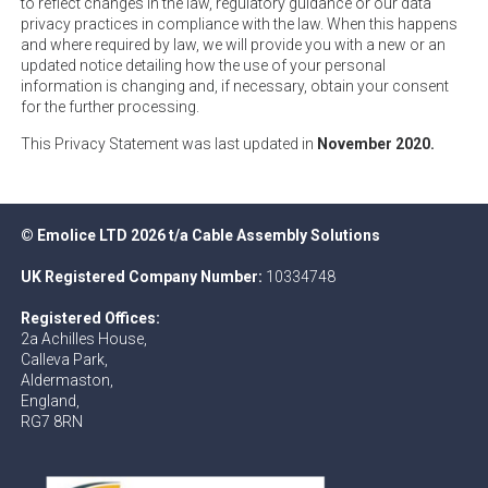
to reflect changes in the law, regulatory guidance or our data
privacy practices in compliance with the law. When this happens
and where required by law, we will provide you with a new or an
updated notice detailing how the use of your personal
information is changing and, if necessary, obtain your consent
for the further processing.
This Privacy Statement was last updated in
November 2020.
© Emolice LTD 2026 t/a Cable Assembly Solutions
UK Registered Company Number:
10334748
Registered Offices:
2a Achilles House,
Calleva Park,
Aldermaston,
England,
RG7 8RN