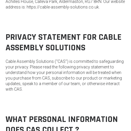
Achilles House, Calleva Park, Aldermaston, RG7 8RN. Our website
address is: https://cable-assembly-solutions.co.uk.
PRIVACY STATEMENT FOR CABLE
ASSEMBLY SOLUTIONS
Cable Assembly Solutions (“CAS”) is committed to safeguarding
your privacy. Please read the following privacy statement to
understand how your personal information will be treated when
you purchase from CAS, subscribe to our product or marketing
updates, speak to a member of our team, or otherwise interact
with CAS.
WHAT PERSONAL INFORMATION
DOES CAS COLLECT ?