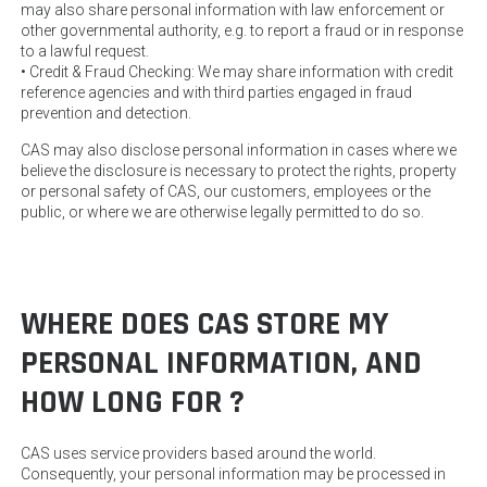
may also share personal information with law enforcement or
other governmental authority, e.g. to report a fraud or in response
to a lawful request.
• Credit & Fraud Checking: We may share information with credit
reference agencies and with third parties engaged in fraud
prevention and detection.
CAS may also disclose personal information in cases where we
believe the disclosure is necessary to protect the rights, property
or personal safety of CAS, our customers, employees or the
public, or where we are otherwise legally permitted to do so.
WHERE DOES CAS STORE MY
PERSONAL INFORMATION, AND
HOW LONG FOR ?
CAS uses service providers based around the world.
Consequently, your personal information may be processed in