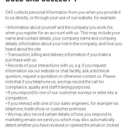
CAS collects personal information from you when you provide it
to us directly, or through your use of our website, for example:
• Information about yourself and the company you work for,
when you register for an account with us. This may include your
name and contact details, your company name and company
details, information about your role in the company, and how you
heard about the site.
• Transaction, billing and delivery information if you make a
purchase with us.
• Records of your interactions with us, e.g. if you request
information via our website or chat facility, ask a technical
question, request a quotation or otherwise contact us. Please
note that if you telephone us, we may record the call for
compliance, quality and staff training purposes.
• If you respond to one of our customer surveys or enter into a
competition.
• If you interact with one of our sales engineers, for example via
telephone, trade show or customer premises.
• We may also record certain details of how you respond to
marketing emails we send you which may also automatically
detect whether you have received or opened the email or clicked