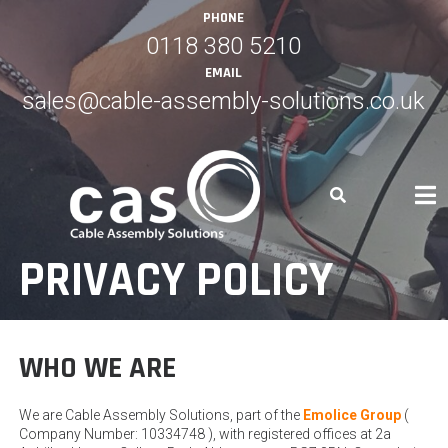
Skip
PHONE
to
0118 380 5210
content
EMAIL
sales@cable-assembly-solutions.co.uk
PRIVACY POLICY
WHO WE ARE
We are Cable Assembly Solutions, part of the
Emolice Group
(
Company Number: 10334748 ), with registered offices at 2a