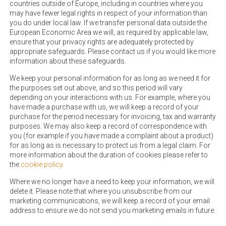
countries outside of Europe, including in countries where you
may have fewer legal rights in respect of your information than
you do under local law. If we transfer personal data outside the
European Economic Area we will, as required by applicable law,
ensure that your privacy rights are adequately protected by
appropriate safeguards. Please contact us if you would like more
information about these safeguards.
We keep your personal information for as long as we need it for
the purposes set out above, and so this period will vary
depending on your interactions with us. For example, where you
have made a purchase with us, we will keep a record of your
purchase for the period necessary for invoicing, tax and warranty
purposes. We may also keep a record of correspondence with
you (for example if you have made a complaint about a product)
for as long as is necessary to protect us from a legal claim. For
more information about the duration of cookies please refer to
the
cookie policy.
Where we no longer have a need to keep your information, we will
delete it. Please note that where you unsubscribe from our
marketing communications, we will keep a record of your email
address to ensure we do not send you marketing emails in future.