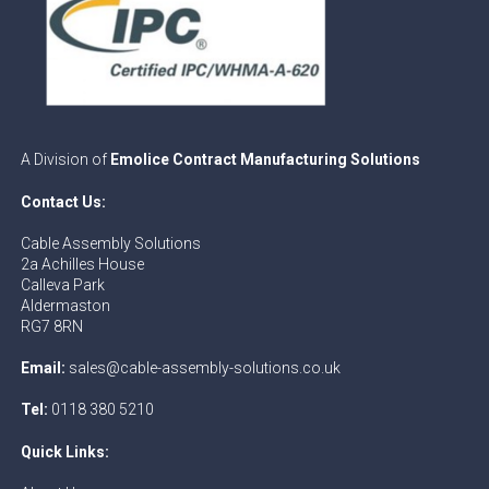
A Division of
Emolice Contract Manufacturing Solutions
Contact Us:
Cable Assembly Solutions
2a Achilles House
Calleva Park
Aldermaston
RG7 8RN
Email:
sales@cable-assembly-solutions.co.uk
Tel:
0118 380 5210
Quick Links: