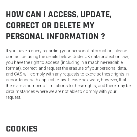
HOW CAN I ACCESS, UPDATE,
CORRECT OR DELETE MY
PERSONAL INFORMATION ?
If you have a query regarding your personal information, please
contact us using the details below. Under UK data protection law,
you have the right to access (including in a machine-readable
format), correct, and request the erasure of your personal data,
and CAS will comply with any requests to exercise these rights in
accordance with applicable law. Please be aware, however, that
there are a number of limitations to these rights, and there may be
circumstances where we are not able to comply with your
request.
COOKIES