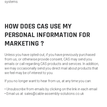
systems.
HOW DOES CAS USE MY
PERSONAL INFORMATION FOR
MARKETING ?
Unless you have opted-out, if you have previously purchased
from us, or otherwise provide consent, CAS may send you
emails or call regarding CAS products and services. In addition,
we may occasionally send you direct mail about products that
we feel may be of interest to you.
If you no longer want to hear from us, at any time you can:
• Unsubscribe from emails by clicking on the link in each email
• Email us at: sales@cable-assembly-solutions.co.uk