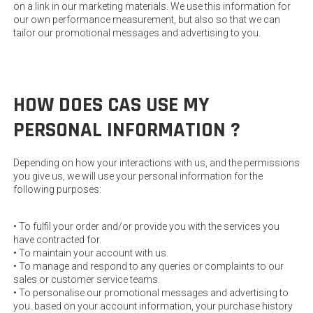
on a link in our marketing materials. We use this information for
our own performance measurement, but also so that we can
tailor our promotional messages and advertising to you.
HOW DOES CAS USE MY
PERSONAL INFORMATION ?
Depending on how your interactions with us, and the permissions
you give us, we will use your personal information for the
following purposes:
• To fulfil your order and/or provide you with the services you
have contracted for.
• To maintain your account with us.
• To manage and respond to any queries or complaints to our
sales or customer service teams.
• To personalise our promotional messages and advertising to
you. based on your account information, your purchase history