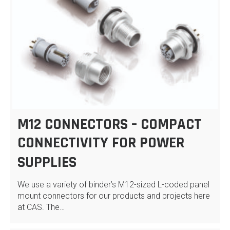
M12 CONNECTORS – COMPACT
CONNECTIVITY FOR POWER
SUPPLIES
We use a variety of binder’s M12-sized L-coded panel
mount connectors for our products and projects here
at CAS. The…