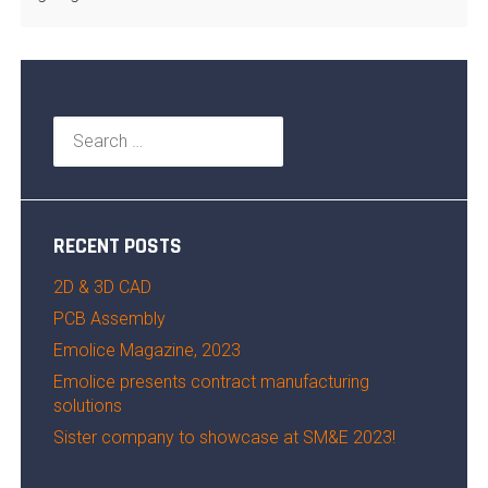
Search
for:
RECENT POSTS
2D & 3D CAD
PCB Assembly
Emolice Magazine, 2023
Emolice presents contract manufacturing
solutions
Sister company to showcase at SM&E 2023!