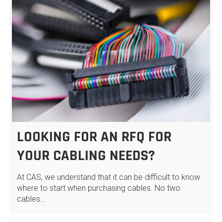
LOOKING FOR AN RFQ FOR
YOUR CABLING NEEDS?
At CAS, we understand that it can be difficult to know
where to start when purchasing cables. No two
cables…