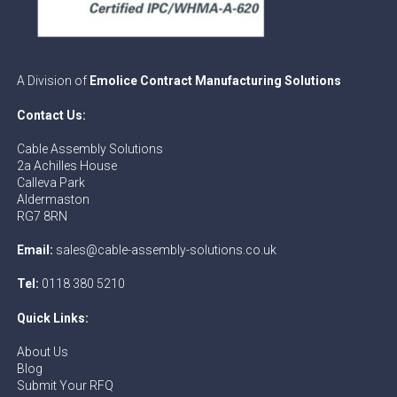
A Division of
Emolice Contract Manufacturing Solutions
Contact Us:
Cable Assembly Solutions
2a Achilles House
Calleva Park
Aldermaston
RG7 8RN
Email:
sales@cable-assembly-solutions.co.uk
Tel:
0118 380 5210
Quick Links:
About Us
Blog
Submit Your RFQ