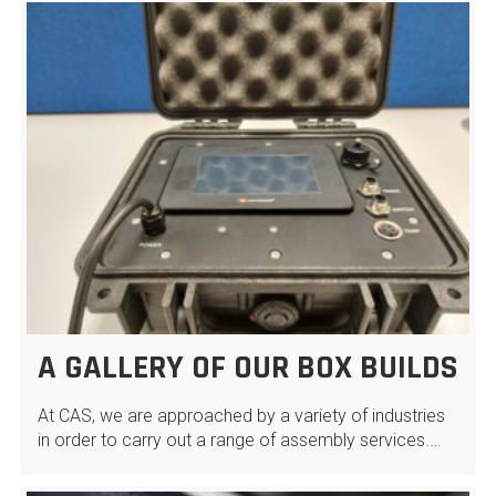
A GALLERY OF OUR BOX BUILDS
At CAS, we are approached by a variety of industries
in order to carry out a range of assembly services.…