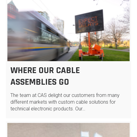
WHERE OUR CABLE
ASSEMBLIES GO
The team at CAS delight our customers from many
different markets with custom cable solutions for
technical electronic products. Our…