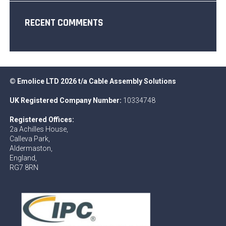
RECENT COMMENTS
© Emolice LTD 2026 t/a Cable Assembly Solutions
UK Registered Company Number:
10334748
Registered Offices:
2a Achilles House,
Calleva Park,
Aldermaston,
England,
RG7 8RN