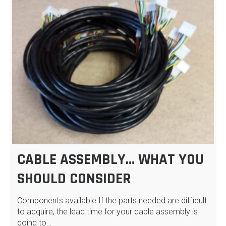
CABLE ASSEMBLY… WHAT YOU
SHOULD CONSIDER
Components available If the parts needed are difficult
to acquire, the lead time for your cable assembly is
going to…