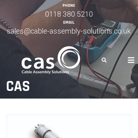
Skip
PHONE
to
0118 380 5210
content
EMAIL
sales@cable-assembly-solutions.co.uk
CAS